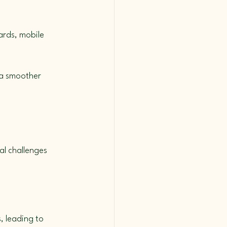
ards, mobile 
 a smoother 
al challenges 
, leading to 