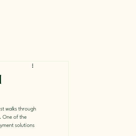
d
st walks through 
. One of the 
ayment solutions 