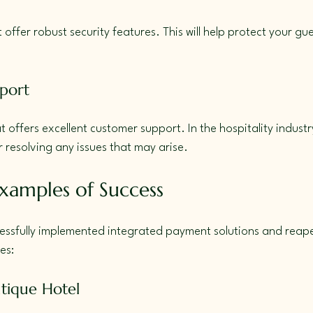
at offer robust security features. This will help protect your gu
port
offers excellent customer support. In the hospitality industry
or resolving any issues that may arise.
xamples of Success
essfully implemented integrated payment solutions and reape
es:
tique Hotel