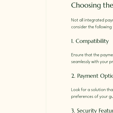
Choosing the
Not all integrated pay
consider the following 
1. Compatibility
Ensure that the paymen
seamlessly with your 
2. Payment Opti
Look for a solution that
preferences of your gu
3. Security Featu