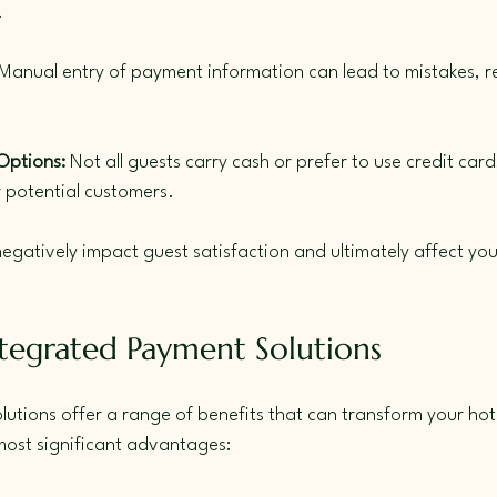
.
 Manual entry of payment information can lead to mistakes, resu
Options:
 Not all guests carry cash or prefer to use credit cards
 potential customers.
egatively impact guest satisfaction and ultimately affect your
ntegrated Payment Solutions
utions offer a range of benefits that can transform your hote
most significant advantages: