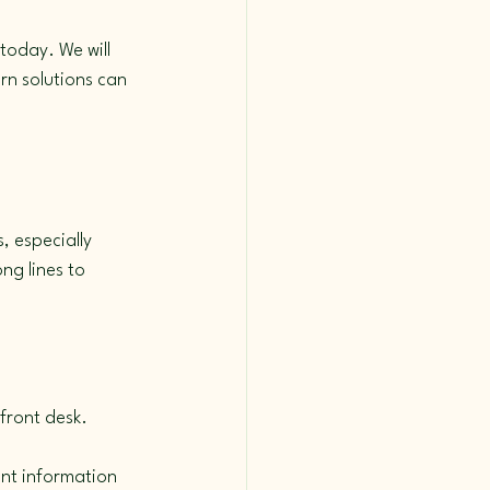
today. We will 
rn solutions can 
 especially 
ng lines to 
front desk.
nt information 