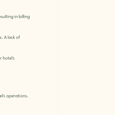
lting in billing 
. A lack of 
 hotel's 
l's operations. 