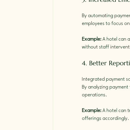
By automating payment 
employees to focus on 
Example:
 A hotel can a
without staff intervent
4. Better Report
Integrated payment sol
By analyzing payment t
operations.
Example:
 A hotel can
offerings accordingly.