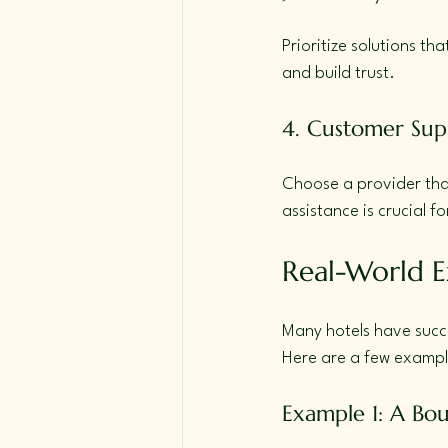
Prioritize solutions th
and build trust.
4. Customer Sup
Choose a provider that 
assistance is crucial f
Real-World E
Many hotels have succ
Here are a few exampl
Example 1: A Bou