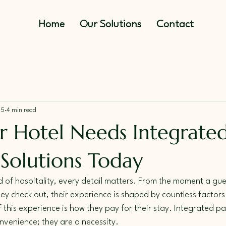
Home
Our Solutions
Contact
25
4 min read
 Hotel Needs Integrate
Solutions Today
d of hospitality, every detail matters. From the moment a gue
hey check out, their experience is shaped by countless factors
f this experience is how they pay for their stay. Integrated p
onvenience; they are a necessity. 