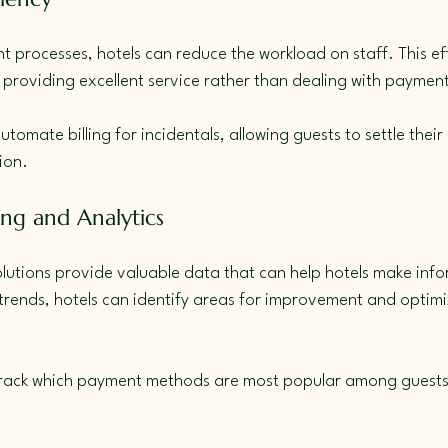
processes, hotels can reduce the workload on staff. This eff
providing excellent service rather than dealing with payment
utomate billing for incidentals, allowing guests to settle their
ion.
ing and Analytics
utions provide valuable data that can help hotels make info
rends, hotels can identify areas for improvement and optimiz
 track which payment methods are most popular among guests 