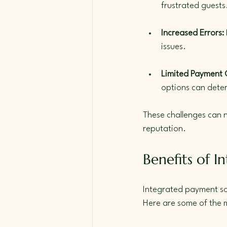
frustrated guests
Increased Errors:
issues.
Limited Payment 
options can deter
These challenges can n
reputation.
Benefits of I
Integrated payment sol
Here are some of the 