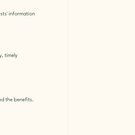
ests' information 
, timely 
d the benefits. 