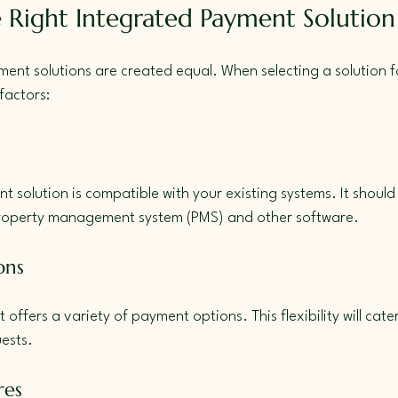
 Right Integrated Payment Solution
ment solutions are created equal. When selecting a solution fo
factors:
t solution is compatible with your existing systems. It should
property management system (PMS) and other software.
ons
 offers a variety of payment options. This flexibility will cate
ests.
res