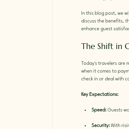
In this blog post, we w
discuss the benefits, 
enhance guest satisfa
The Shift in 
Today's travelers are 
when it comes to payme
check in or deal with 
Key Expectations:
Speed:
 Guests wa
Security:
 With ri